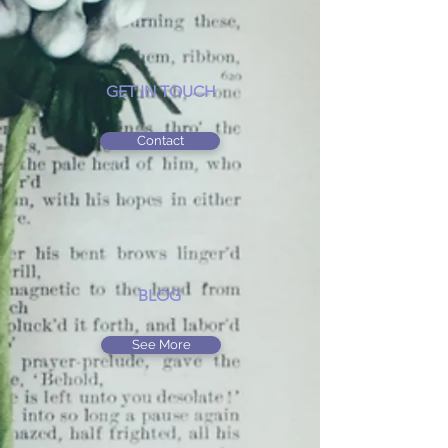
GET IN TOUCH
Contact
BLOG
See More