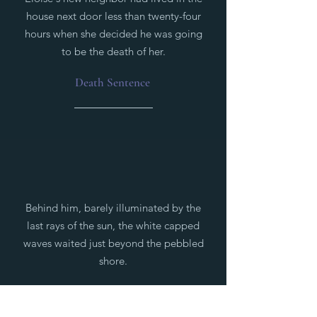
house next door less than twenty-four
hours when she decided he was going
to be the death of her.
Death Sentence
Behind him, barely illuminated by the
last rays of the sun, the white capped
waves waited just beyond the pebbled
shore.
Beneath Calm Waters