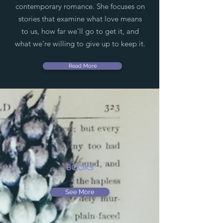
contemporary romance. She focuses on
stories that examine what love means
to us, how far we'll go to get it, and
what we're willing to give up to keep it.
Read More
BOOKS
See More