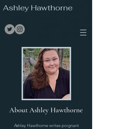
Ashley Hawthorne
About Ashley Hawthorne
Ashley Hawthorne writes poignant