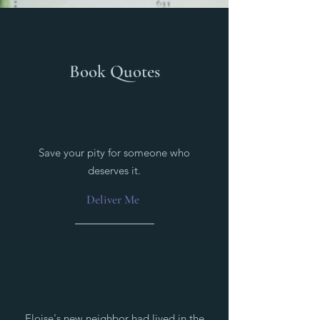
Book Quotes
Save your pity for someone who
deserves it.
Deliver Me
Eloise's new neighbor had lived in the